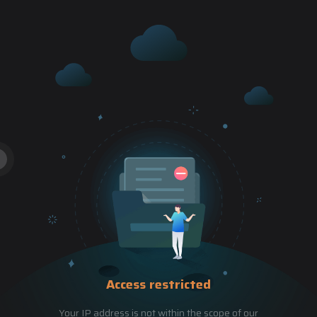
Access restricted
Your IP address is not within the scope of our