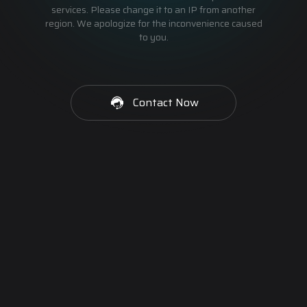
services. Please change it to an IP from another
region. We apologize for the inconvenience caused
to you.
Contact Now